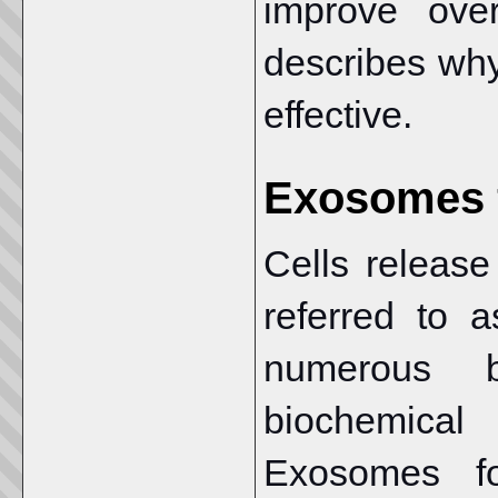
improve over
describes wh
effective.
Exosomes f
Cells release
referred to 
numerous b
biochemical
Exosomes fo