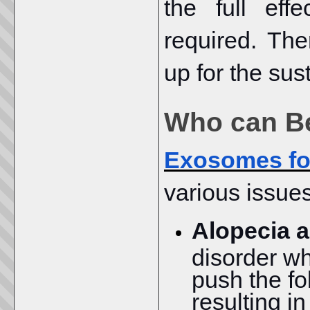
the full eff
required. The
up for the sus
Who can Be
Exosomes for
various issues
Alopecia a
disorder w
push the fo
resulting i