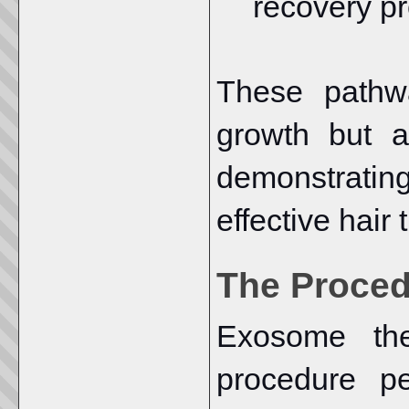
recovery p
These pathw
growth but a
demonstrati
effective hair
The Proce
Exosome the
procedure p