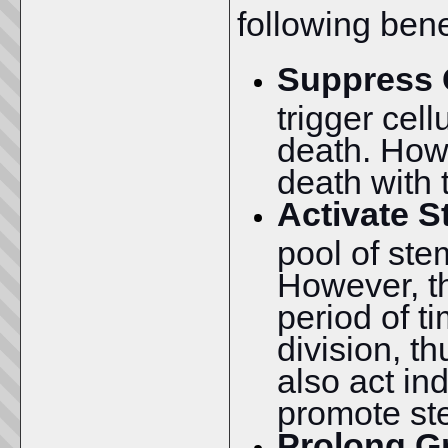
following bene
Suppress 
trigger cell
death. How
death with 
Activate S
pool of stem
However, t
period of t
division, t
also act ind
promote ste
Prolong G