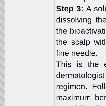
Step 3:
A sol
dissolving t
the bioactivat
the scalp wi
fine needle.
This is the 
dermatologis
regimen. Fol
maximum bene