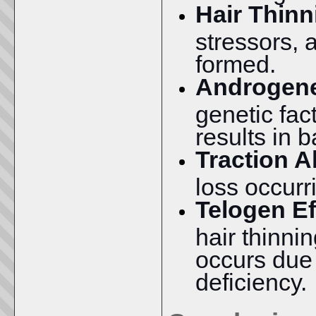
Hair Thinn
stressors, 
formed.
Androgene
genetic fac
results in 
Traction A
loss occurri
Telogen Ef
hair thinni
occurs due t
deficiency.