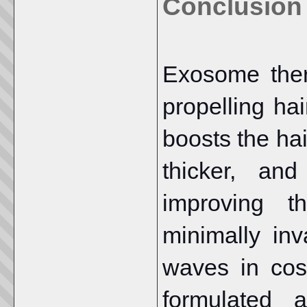
Conclusion
Exosome ther
propelling ha
boosts the hai
thicker, and
improving t
minimally in
waves in cos
formulated 