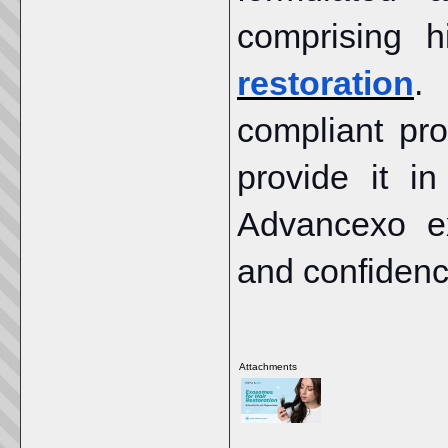
comprising h
restoration
.
compliant pr
provide it i
Advancexo e
and confidenc
Attachments