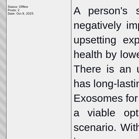
A person's 
Status: Offline
Posts: 2
Date:
Oct 9, 2025
negatively im
upsetting ex
health by low
There is an 
has long-lasti
Exosomes for 
a viable opt
scenario. Wit