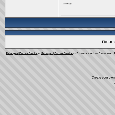
View image
_____________
Please lo
Paharganj Escorts Service
->
Paharganj Escorts Service
->
Exosomes for Hair Restoration: 
Create your ow