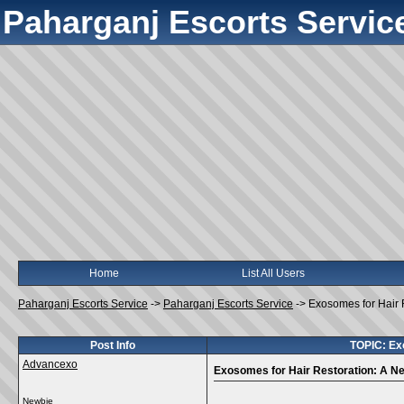
Paharganj Escorts Servic
Home
List All Users
Paharganj Escorts Service
->
Paharganj Escorts Service
->
Exosomes for Hair 
Post Info
TOPIC: Exo
Advancexo
Exosomes for Hair Restoration: A Ne
Newbie