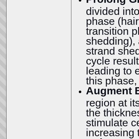
divided int
phase (hair
transition p
shedding), 
strand shed
cycle resul
leading to 
this phase,
Augment B
region at i
the thickne
stimulate ce
increasing 