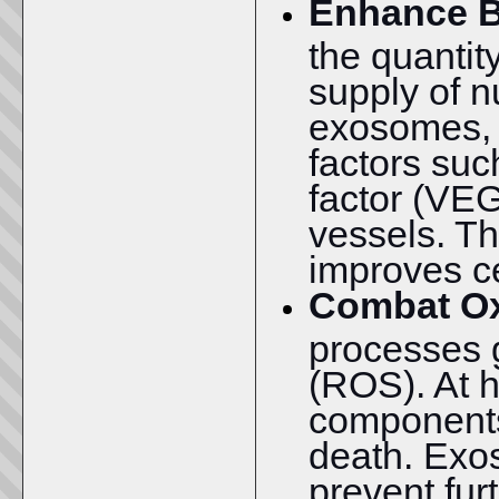
Enhance B
the quantit
supply of n
exosomes, w
factors suc
factor (VEG
vessels. T
improves ce
Combat Ox
processes 
(ROS). At 
components,
death. Ex
prevent fur