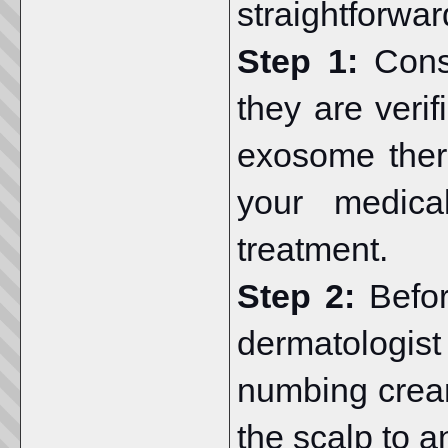
straightforwar
Step 1:
Cons
they are veri
exosome ther
your medical
treatment.
Step 2:
Befo
dermatologist
numbing cream
the scalp to a