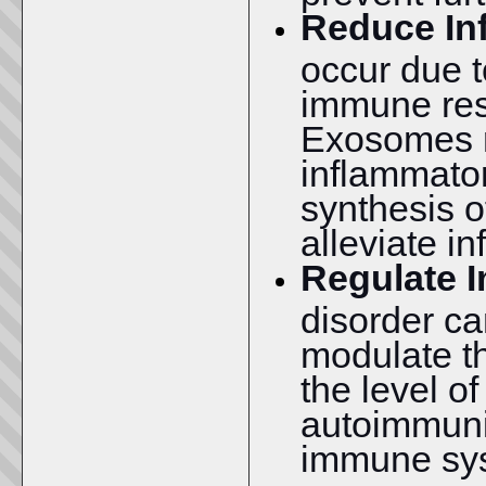
Reduce In
occur due t
immune res
Exosomes r
inflammato
synthesis o
alleviate i
Regulate 
disorder c
modulate t
the level o
autoimmunit
immune sys