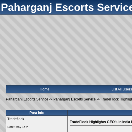
Paharganj Escorts Servic
Home
List All Users
Paharganj Escorts Service
->
Paharganj Escorts Service
->
TradeFlock Highlig
Post Info
Tradeflock
TradeFlock Highlights CEO’s in India
Date:
May 15th