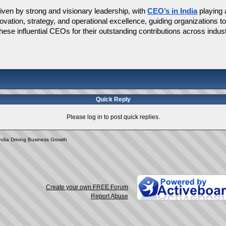
iven by strong and visionary leadership, with 
CEO’s in India
 playing
nnovation, strategy, and operational excellence, guiding organizations 
ese influential CEOs for their outstanding contributions across indust
Quick Reply
Please log in to post quick replies.
India Driving Business Growth
Create your own FREE Forum
Report Abuse