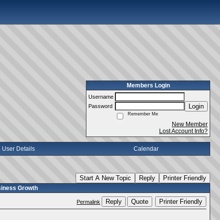
Members Login
Username
Login
Password
Remember Me
New Member
Lost Account Info?
User Details
Calendar
Start A New Topic
Reply
Printer Friendly
usiness Growth
Reply
Quote
Printer Friendly
Permalink