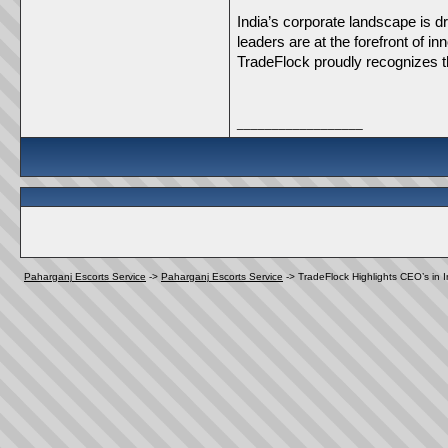
India’s corporate landscape is dr
leaders are at the forefront of i
TradeFlock proudly recognizes th
__________________
Paharganj Escorts Service
->
Paharganj Escorts Service
->
TradeFlock Highlights CEO’s in 