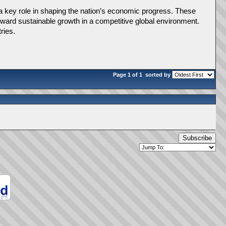
 a key role in shaping the nation’s economic progress. These 
toward sustainable growth in a competitive global environment. 
ries.
Page 1 of 1
sorted by
Subscribe