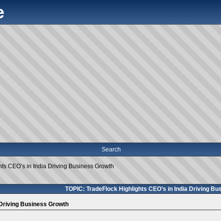
e
Search
hts CEO’s in India Driving Business Growth
TOPIC: TradeFlock Highlights CEO’s in India Driving B
 Driving Business Growth