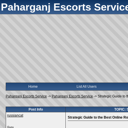
Paharganj Escorts Servic
Home
List All Users
Paharganj Escorts Service
->
Paharganj Escorts Service
->
Strategic Guide to 
Post Info
TOPIC: S
russiancat
Strategic Guide to the Best Online R
Guru