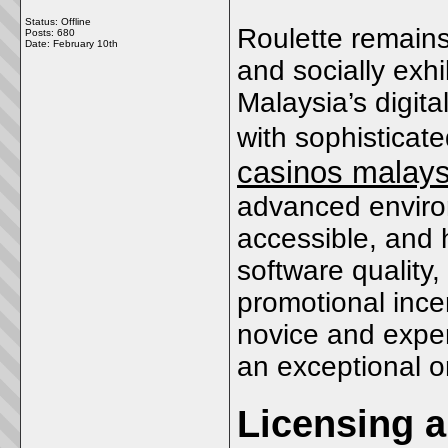
Status: Offline
Roulette remains
Posts: 680
Date:
February 10th
and socially exh
Malaysia’s digita
with sophisticat
casinos malays
advanced enviro
accessible, and 
software quality,
promotional ince
novice and exper
an exceptional o
Licensing a