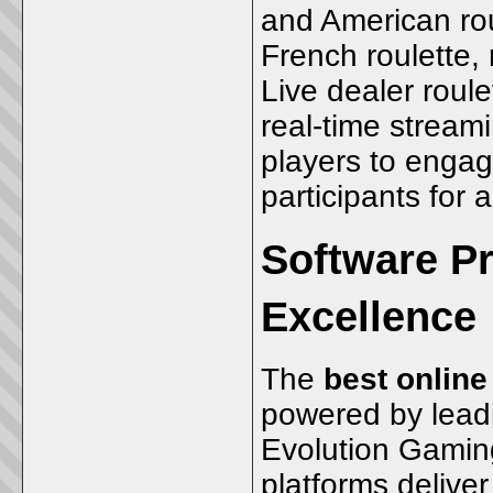
and American rou
French roulette, 
Live dealer rou
real-time streami
players to engag
participants for 
Software Pr
Excellence
The
best online
powered by leadi
Evolution Gamin
platforms delive