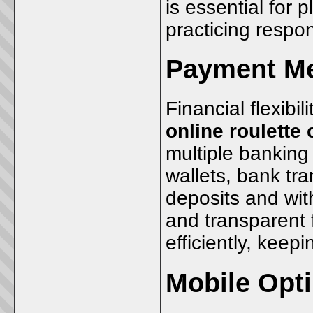
is essential for 
practicing respo
Payment Me
Financial flexibil
online roulette
multiple banking 
wallets, bank tra
deposits and wit
and transparent
efficiently, keepi
Mobile Opti