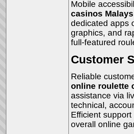
Mobile accessibil
casinos Malays
dedicated apps o
graphics, and rap
full-featured ro
Customer S
Reliable custome
online roulette
assistance via li
technical, accou
Efficient suppor
overall online g