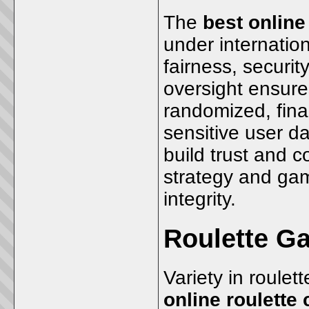
The
best online
under internatio
fairness, securi
oversight ensure
randomized, fina
sensitive user d
build trust and 
strategy and gam
integrity.
Roulette G
Variety in roulet
online roulette