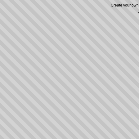
Create your ow