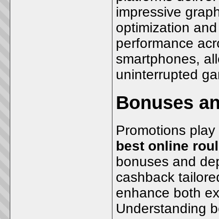
impressive graph
optimization an
performance acro
smartphones, all
uninterrupted g
Bonuses an
Promotions play 
best online rou
bonuses and dep
cashback tailore
enhance both exc
Understanding b