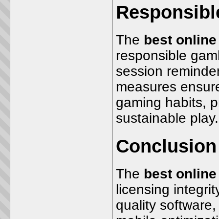
Responsibl
The
best online
responsible gamb
session reminder
measures ensure 
gaming habits, p
sustainable play.
Conclusion
The
best online
licensing integrit
quality software