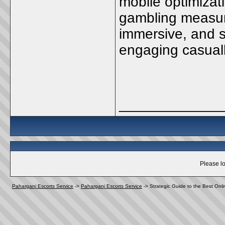
mobile optimizat
gambling measure
immersive, and s
engaging casuall
_____________
Please lo
Paharganj Escorts Service
->
Paharganj Escorts Service
->
Strategic Guide to the Best Onl