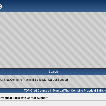
e
Search
i That Combine Practical Skills with Career Support
TOPIC: AI Courses in Mumbai That Combine Practical Skills 
ractical Skills with Career Support