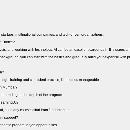
startups, multinational companies, and tech-driven organizations.
er Choice?
ysis, and working with technology, AI can be an excellent career path. It is especial
background, you can start with the basics and gradually build your expertise with 
arn?
 the right training and consistent practice, it becomes manageable.
e in Mumbai?
 depending on the depth of the program.
learning AI?
l, but many courses start from fundamentals.
nt support?
ort to prepare for job opportunities.