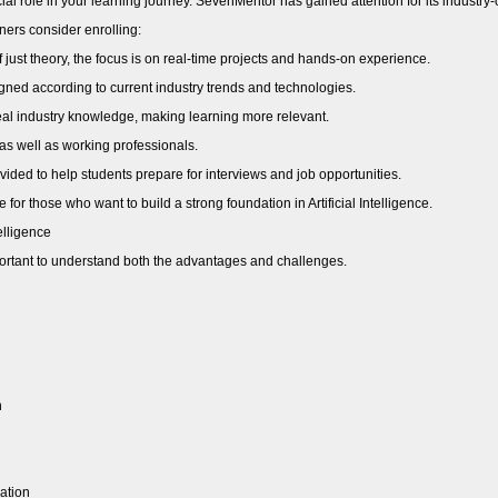
ucial role in your learning journey. SevenMentor has gained attention for its indust
ers consider enrolling:
 just theory, the focus is on real-time projects and hands-on experience.
ned according to current industry trends and technologies.
eal industry knowledge, making learning more relevant.
 as well as working professionals.
ided to help students prepare for interviews and job opportunities.
 for those who want to build a strong foundation in Artificial Intelligence.
elligence
mportant to understand both the advantages and challenges.
h
ation