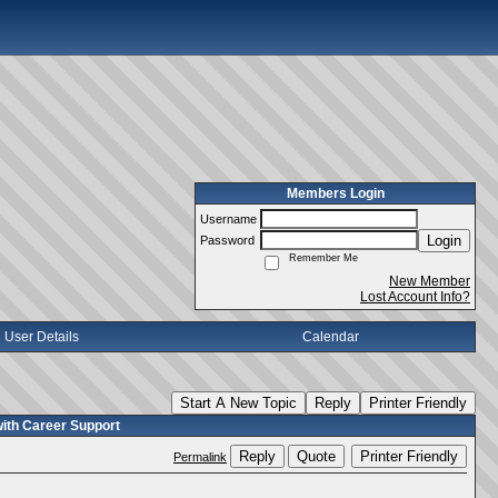
Members Login
Username
Login
Password
Remember Me
New Member
Lost Account Info?
User Details
Calendar
Start A New Topic
Reply
Printer Friendly
with Career Support
Reply
Quote
Printer Friendly
Permalink