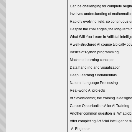
Can be challenging for complete begi
Involves understanding of mathemati
Rapidly evolving field, so continuous u
Despite the challenges, the long-term ben
What Will You Learn in Artificial Intell
A well-structured AI course typically co
Basics of Python programming
Machine Learning concepts
Data handling and visualization
Deep Learning fundamentals
Natural Language Processing
Real-world AI projects
At SevenMentor, the training is design
Career Opportunities After AI Training
Another common question is: What jobs 
After completing Artificial Intelligence
-AI Engineer