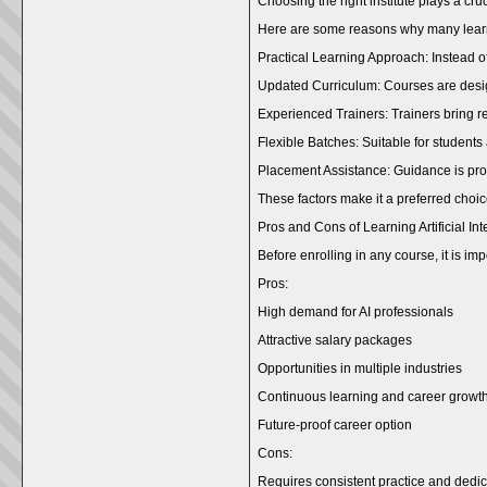
Choosing the right institute plays a cr
Here are some reasons why many learn
Practical Learning Approach: Instead of
Updated Curriculum: Courses are desig
Experienced Trainers: Trainers bring r
Flexible Batches: Suitable for students
Placement Assistance: Guidance is prov
These factors make it a preferred choice
Pros and Cons of Learning Artificial Int
Before enrolling in any course, it is i
Pros:
High demand for AI professionals
Attractive salary packages
Opportunities in multiple industries
Continuous learning and career growt
Future-proof career option
Cons:
Requires consistent practice and dedic