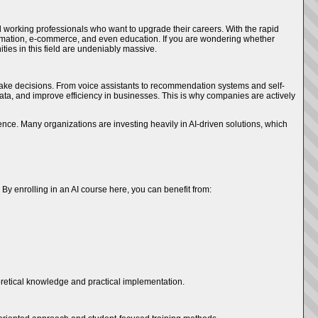
working professionals who want to upgrade their careers. With the rapid
 automation, e-commerce, and even education. If you are wondering whether
ities in this field are undeniably massive.
d make decisions. From voice assistants to recommendation systems and self-
 data, and improve efficiency in businesses. This is why companies are actively
ence. Many organizations are investing heavily in AI-driven solutions, which
By enrolling in an AI course here, you can benefit from:
heoretical knowledge and practical implementation.