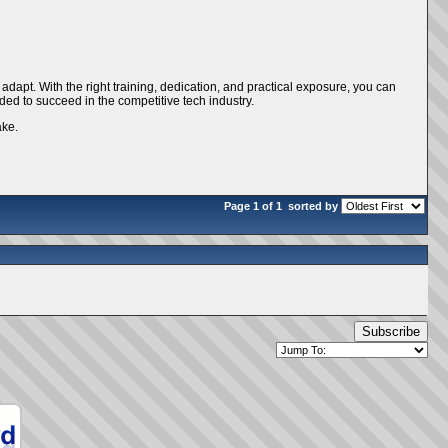
d adapt. With the right training, dedication, and practical exposure, you can
eded to succeed in the competitive tech industry.
ake.
Page 1 of 1
sorted by
Subscribe