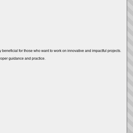
ly beneficial for those who want to work on innovative and impactful projects.
proper guidance and practice.