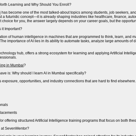
It Worth Learning and Why Should You Enroll?
i
has become one of the most talked-about topics among students, job seekers, and 
ust a futuristic concept—it is already shaping industries like healthcare, finance,
right choice for you, the answer largely depends on your career goals, but the opportun
s it Important?
imulation of human intelligence in machines that are programmed to think, learn, an
 The importance of AI lies in its ability to automate tasks, analyze large amounts of
nology hub, offers a strong ecosystem for learning and applying Artificial Intellig
essionals.
aining in Mumbai
?
ave is: Why should I learn AI in Mumbai specifically?
xposure, opportunities, and industry connections that are hard to find elsewhere. 
onals
 placements
or offering structured Artificial Intelligence training programs that focus on both t
e at SevenMentor?