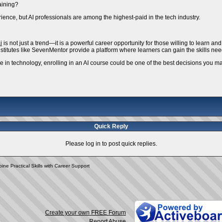
raining?
ience, but AI professionals are among the highest-paid in the tech industry.
i
is not just a trend—it is a powerful career opportunity for those willing to learn an
 Institutes like SevenMentor provide a platform where learners can gain the skills ne
ure in technology, enrolling in an AI course could be one of the best decisions you m
Quick Reply
Please log in to post quick replies.
ne Practical Skills with Career Support
Create your own FREE Forum
Report Abuse