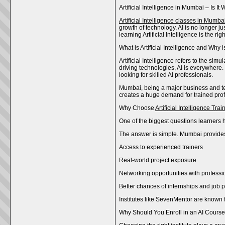
Artificial Intelligence in Mumbai – Is 
Artificial Intelligence classes in Mumba
growth of technology, AI is no longer j
learning Artificial Intelligence is the 
What is Artificial Intelligence and Why i
Artificial Intelligence refers to the s
driving technologies, AI is everywhere.
looking for skilled AI professionals.
Mumbai, being a major business and tech
creates a huge demand for trained prof
Why Choose
Artificial Intelligence Tr
One of the biggest questions learners h
The answer is simple. Mumbai provides e
Access to experienced trainers
Real-world project exposure
Networking opportunities with professi
Better chances of internships and job
Institutes like SevenMentor are known f
Why Should You Enroll in an AI Cours