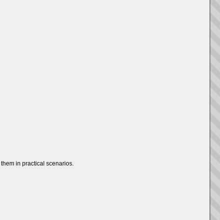
them in practical scenarios.