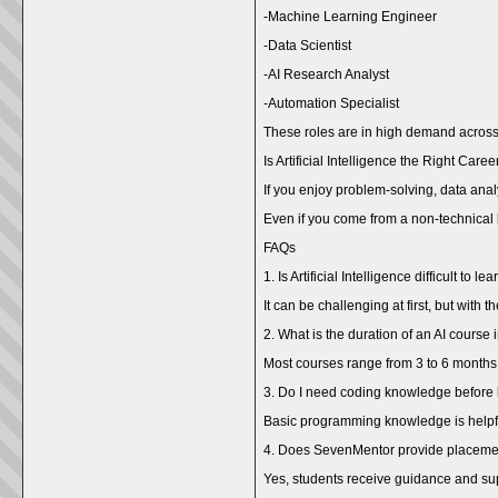
-Machine Learning Engineer
-Data Scientist
-AI Research Analyst
-Automation Specialist
These roles are in high demand across 
Is Artificial Intelligence the Right Care
If you enjoy problem-solving, data anal
Even if you come from a non-technical 
FAQs
1. Is Artificial Intelligence difficult to le
It can be challenging at first, but with
2. What is the duration of an AI cours
Most courses range from 3 to 6 months
3. Do I need coding knowledge before 
Basic programming knowledge is helpfu
4. Does SevenMentor provide placeme
Yes, students receive guidance and supp