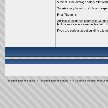
5. What is the average salary after AI t
Salaries vary based on skills and exper
Final Thoughts
Artificial Intelligence courses in Mumba
build a successful career in this field.
If you are serious about building a fut
__________________
Paharganj Escorts Service
->
Paharganj Escorts Service
->
AI Courses in Mumbai That Combi