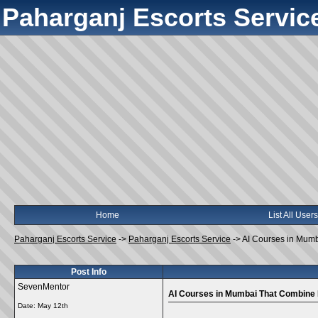
Paharganj Escorts Servic
Home
List All Users
Paharganj Escorts Service
->
Paharganj Escorts Service
->
AI Courses in Mumba
Post Info
SevenMentor
AI Courses in Mumbai That Combine P
Date:
May 12th