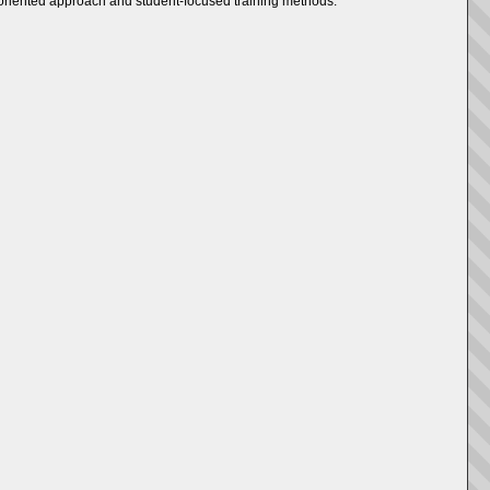
ry-oriented approach and student-focused training methods.