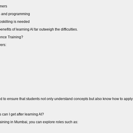
nners
cs and programming
pskilling is needed
efits of learning AI far outweigh the difficulties.
igence Training?
vers:
ed to ensure that students not only understand concepts but also know how to apply 
can I get after learning AI?
 training in Mumbai, you can explore roles such as: